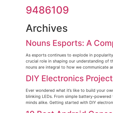
9486109
Archives
Nouns Esports: A Com
As esports continues to explode in popularity,
crucial role in shaping our understanding of 
nouns are integral to how we communicate an
DIY Electronics Proje
Ever wondered what it’s like to build your own
blinking LEDs. From simple battery-powered t
minds alike. Getting started with DIY electro