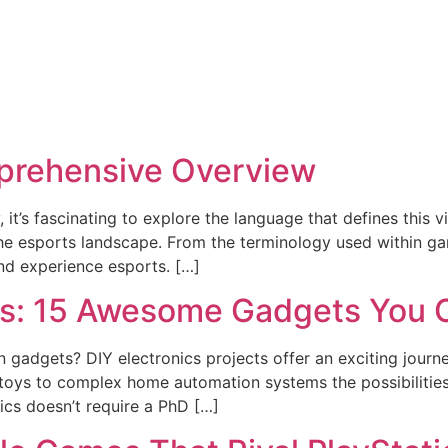
prehensive Overview
 it’s fascinating to explore the language that defines this v
the esports landscape. From the terminology used within ga
d experience esports. […]
cts: 15 Awesome Gadgets You 
 gadgets? DIY electronics projects offer an exciting journey
oys to complex home automation systems the possibilities 
nics doesn’t require a PhD […]