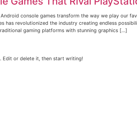
le Games That Rival PlayStat
Android console games transform the way we play our favori
 has revolutionized the industry creating endless possibili
raditional gaming platforms with stunning graphics […]
Edit or delete it, then start writing!