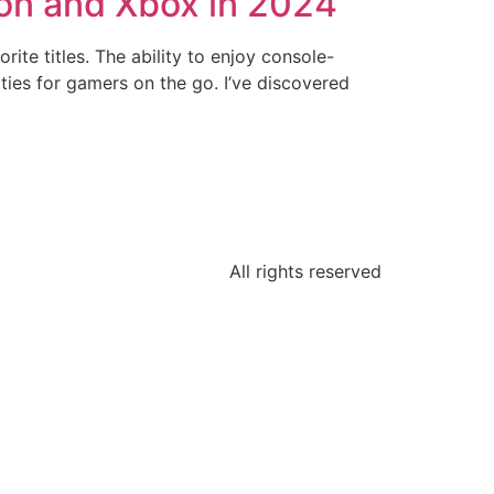
ion and Xbox in 2024
te titles. The ability to enjoy console-
ties for gamers on the go. I’ve discovered
All rights reserved