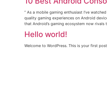
10 Best Android Conso
” As a mobile gaming enthusiast I’ve watched 
quality gaming experiences on Android devices
that Android’s gaming ecosystem now rivals t
Hello world!
Welcome to WordPress. This is your first post. 