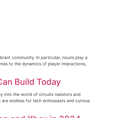
ibrant community. In particular, nouns play a
mes to the dynamics of player interactions,
Can Build Today
 into the world of circuits resistors and
are endless for tech enthusiasts and curious